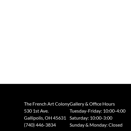
The French Art Colony
Gallery & Office Hours
530 1st Ave.
Tuesday-Friday: 10:00-4:00
Gallipolis, OH 45631
Saturday: 10:00-3:00
(740) 446-3834
​Sunday & Monday: Closed