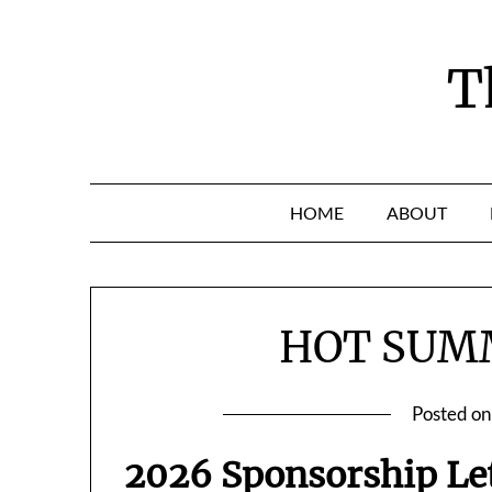
Skip
to
content
T
HOME
ABOUT
HOT SUM
Posted o
2026 Sponsorship Le