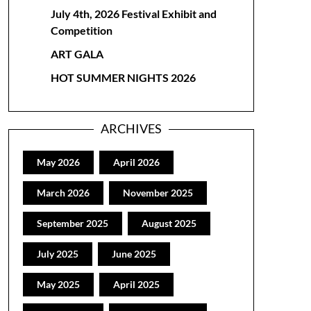
July 4th, 2026 Festival Exhibit and
Competition
ART GALA
HOT SUMMER NIGHTS 2026
ARCHIVES
May 2026
April 2026
March 2026
November 2025
September 2025
August 2025
July 2025
June 2025
May 2025
April 2025