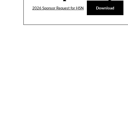
Download
2026 Sponsor Request for HSN