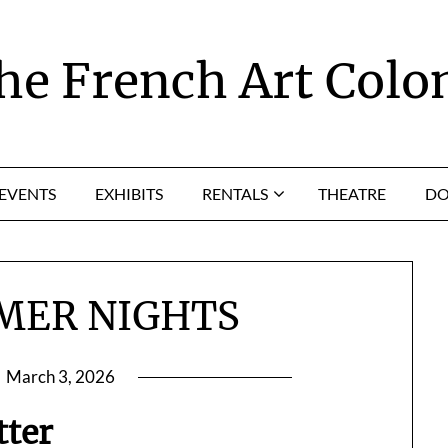
he French Art Colo
EVENTS
EXHIBITS
RENTALS
THEATRE
DO
MER NIGHTS
n
March 3, 2026
tter