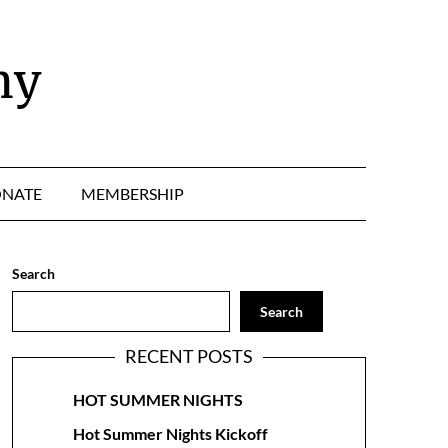
ny
NATE
MEMBERSHIP
Search
Search
RECENT POSTS
HOT SUMMER NIGHTS
Hot Summer Nights Kickoff