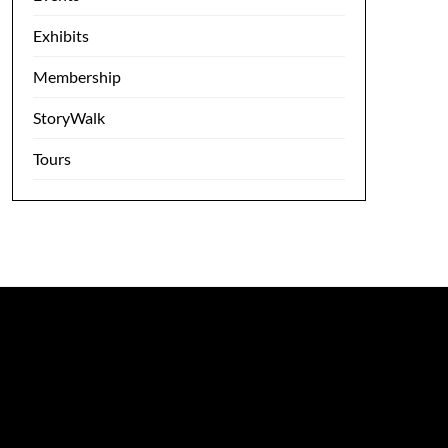
Exhibits
Membership
StoryWalk
Tours