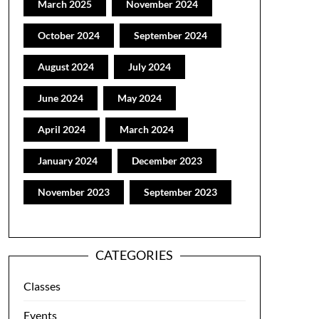
March 2025
November 2024
October 2024
September 2024
August 2024
July 2024
June 2024
May 2024
April 2024
March 2024
January 2024
December 2023
November 2023
September 2023
CATEGORIES
Classes
Events