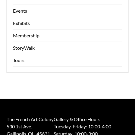
Events
Exhibits
Membership
StoryWalk
Tours
The French Art Colony
Gallery & Office Hours
530 1st Ave.
Tuesday-Friday: 10:00-4:00
Gallipolis, OH 45631
Saturday: 10:00-3:00