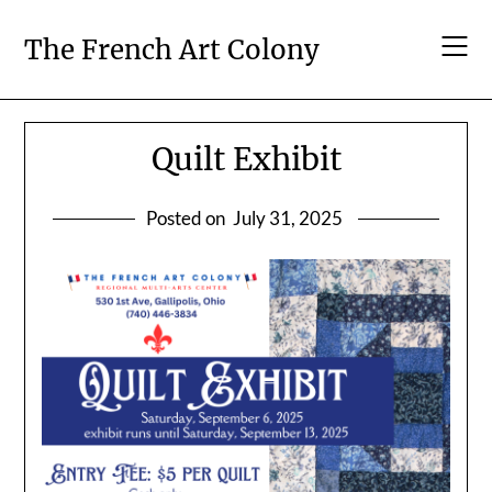
Skip
to
The French Art Colony
content
Quilt Exhibit
Posted on
July 31, 2025