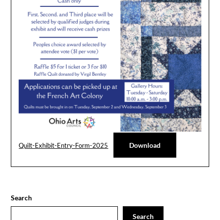
Download
Quilt-Exhibit-Entry-Form-2025
Search
Search