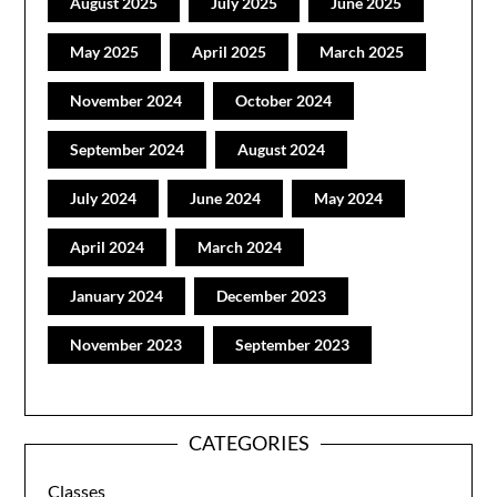
August 2025
July 2025
June 2025
May 2025
April 2025
March 2025
November 2024
October 2024
September 2024
August 2024
July 2024
June 2024
May 2024
April 2024
March 2024
January 2024
December 2023
November 2023
September 2023
CATEGORIES
Classes