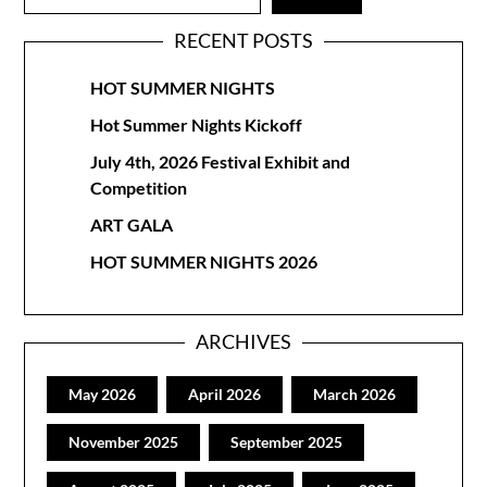
RECENT POSTS
HOT SUMMER NIGHTS
Hot Summer Nights Kickoff
July 4th, 2026 Festival Exhibit and
Competition
ART GALA
HOT SUMMER NIGHTS 2026
ARCHIVES
May 2026
April 2026
March 2026
November 2025
September 2025