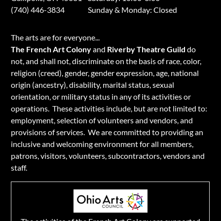
(740) 446-3834
​Sunday & Monday: Closed
​The arts are for everyone...
The French Art Colony
and
Riverby Theatre Guild
do
not, and shall not, discriminate on the basis of race, color,
religion (creed), gender, gender expression, age, national
origin (ancestry), disability, marital status, sexual
orientation, or military status in any of its activities or
operations. These activities include, but are not limited to:
employment, selection of volunteers and vendors, and
provisions of services. We are committed to providing an
inclusive and welcoming environment for all members,
patrons, visitors, volunteers, subcontractors, vendors and
staff.