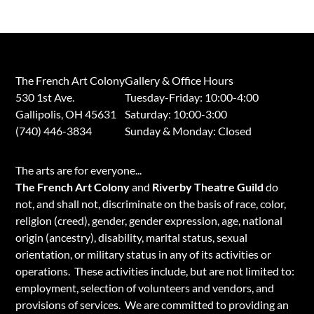
The French Art Colony
Gallery & Office Hours
530 1st Ave.
Tuesday-Friday: 10:00-4:00
Gallipolis, OH 45631
Saturday: 10:00-3:00
(740) 446-3834
​Sunday & Monday: Closed
​The arts are for everyone...
The French Art Colony
and
Riverby Theatre Guild
do
not, and shall not, discriminate on the basis of race, color,
religion (creed), gender, gender expression, age, national
origin (ancestry), disability, marital status, sexual
orientation, or military status in any of its activities or
operations. These activities include, but are not limited to:
employment, selection of volunteers and vendors, and
provisions of services. We are committed to providing an