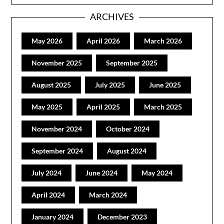
ARCHIVES
May 2026
April 2026
March 2026
November 2025
September 2025
August 2025
July 2025
June 2025
May 2025
April 2025
March 2025
November 2024
October 2024
September 2024
August 2024
July 2024
June 2024
May 2024
April 2024
March 2024
January 2024
December 2023