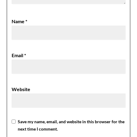
Name
*
Email
*
Website
Save my name, email, and website in this browser for the
next time I comment.