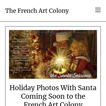
Skip
to
The French Art Colony
content
Holiday Photos With Santa
Coming Soon to the
French Art Colony